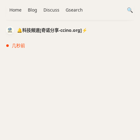
Home
Blog
Discuss
Gsearch
🔔科技频道[奇诺分享-ccino.org]⚡️
几秒前