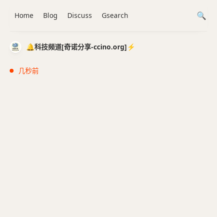
Home
Blog
Discuss
Gsearch
🔔科技频道[奇诺分享-ccino.org]⚡️
几秒前