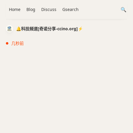
Home
Blog
Discuss
Gsearch
🔔科技频道[奇诺分享-ccino.org]⚡️
几秒前