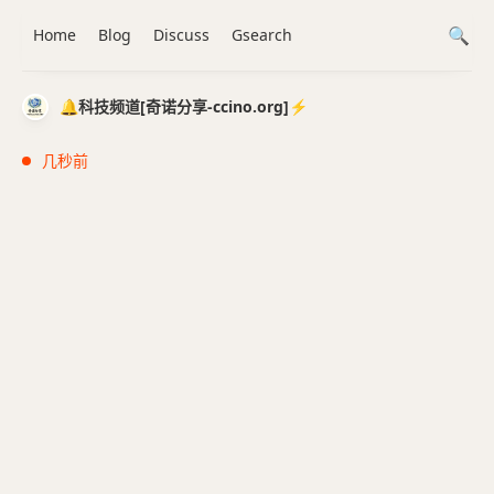
Home
Blog
Discuss
Gsearch
🔔科技频道[奇诺分享-ccino.org]⚡️
几秒前