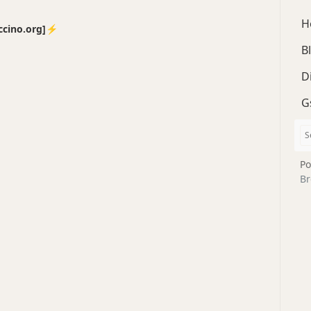
H
no.org]⚡️
B
D
G
Po
Br