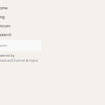
ome
log
iscuss
search
wered by
oadcastChannel
&
Sepia