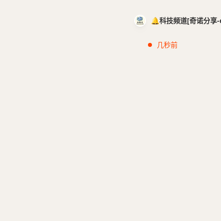
🔔科技频道[奇诺分享-cci
几秒前