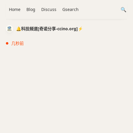
Home
Blog
Discuss
Gsearch
🔔科技频道[奇诺分享-ccino.org]⚡️
几秒前