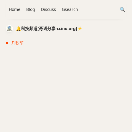
Home
Blog
Discuss
Gsearch
🔔科技频道[奇诺分享-ccino.org]⚡️
几秒前