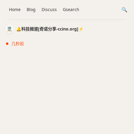
Home
Blog
Discuss
Gsearch
🔔科技频道[奇诺分享-ccino.org]⚡️
几秒前