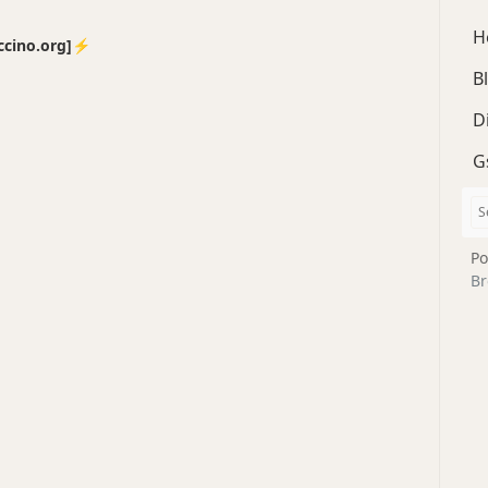
H
no.org]⚡️
B
D
G
Po
Br