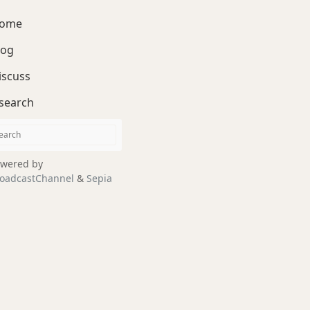
ome
log
iscuss
search
wered by
oadcastChannel
&
Sepia