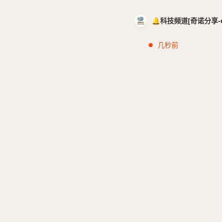
🔔科技频道[奇诺分享-cci
几秒前