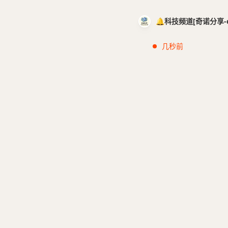
🔔科技频道[奇诺分享-cci
几秒前