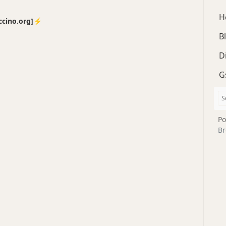
H
no.org]⚡️
B
D
G
Po
Br