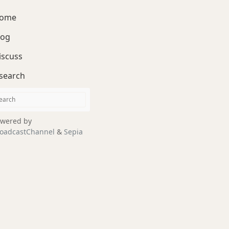
ome
log
iscuss
search
wered by
oadcastChannel
&
Sepia