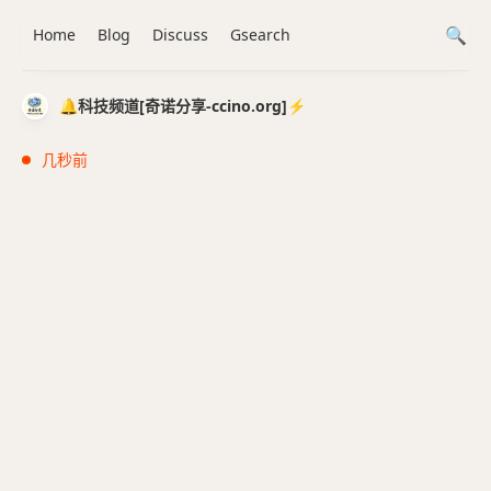
Home
Blog
Discuss
Gsearch
🔔科技频道[奇诺分享-ccino.org]⚡️
几秒前