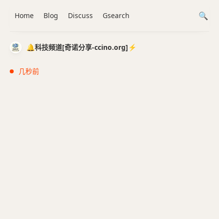
Home
Blog
Discuss
Gsearch
🔔科技频道[奇诺分享-ccino.org]⚡️
几秒前