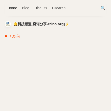
Home
Blog
Discuss
Gsearch
🔔科技频道[奇诺分享-ccino.org]⚡️
几秒前