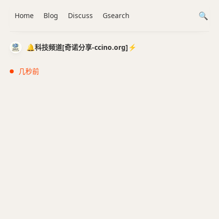
Home
Blog
Discuss
Gsearch
🔔科技频道[奇诺分享-ccino.org]⚡️
几秒前