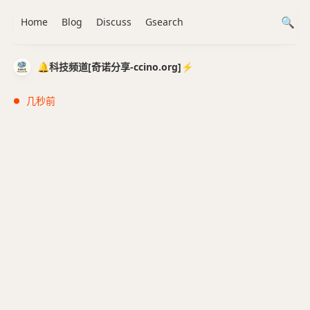
Home
Blog
Discuss
Gsearch
🔔科技频道[奇诺分享-ccino.org]⚡️
几秒前