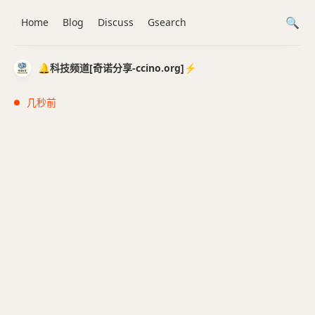
Home
Blog
Discuss
Gsearch
🔔科技频道[奇诺分享-ccino.org]⚡️
几秒前