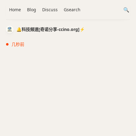
Home
Blog
Discuss
Gsearch
🔔科技频道[奇诺分享-ccino.org]⚡️
几秒前