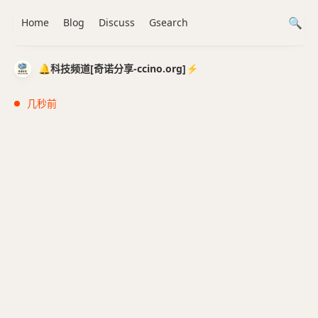
Home
Blog
Discuss
Gsearch
🔔科技频道[奇诺分享-ccino.org]⚡️
几秒前