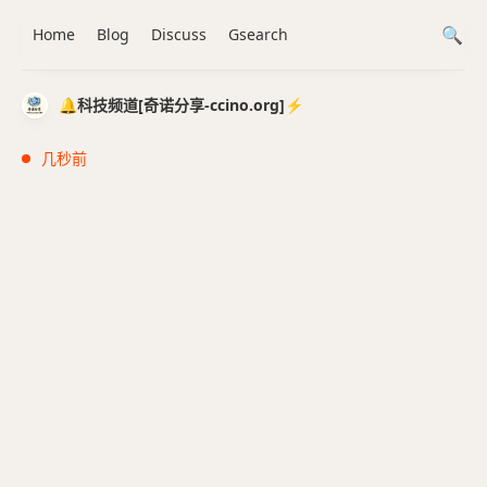
Home
Blog
Discuss
Gsearch
🔔科技频道[奇诺分享-ccino.org]⚡️
几秒前