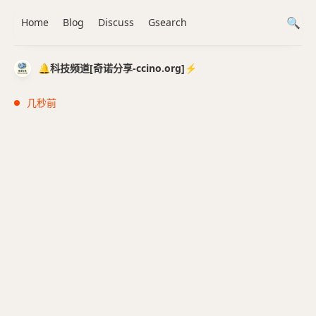
Home
Blog
Discuss
Gsearch
🔔科技频道[奇诺分享-ccino.org]⚡️
几秒前