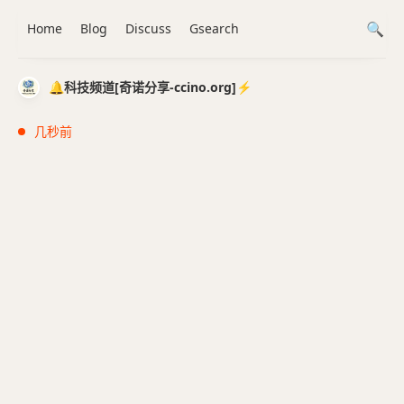
Home
Blog
Discuss
Gsearch
🔔科技频道[奇诺分享-ccino.org]⚡️
几秒前