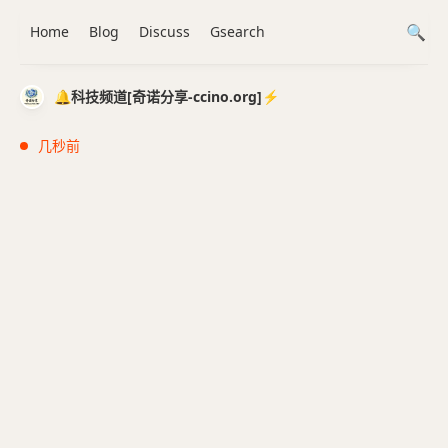
Home
Blog
Discuss
Gsearch
🔔科技频道[奇诺分享-ccino.org]⚡️
几秒前