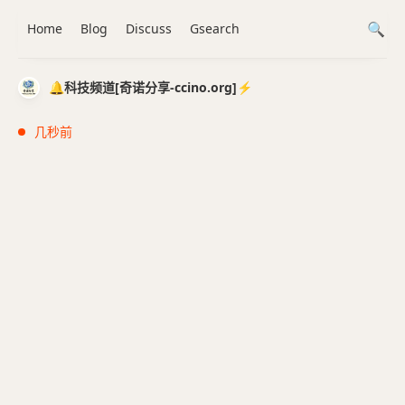
Home
Blog
Discuss
Gsearch
🔔科技频道[奇诺分享-ccino.org]⚡️
几秒前