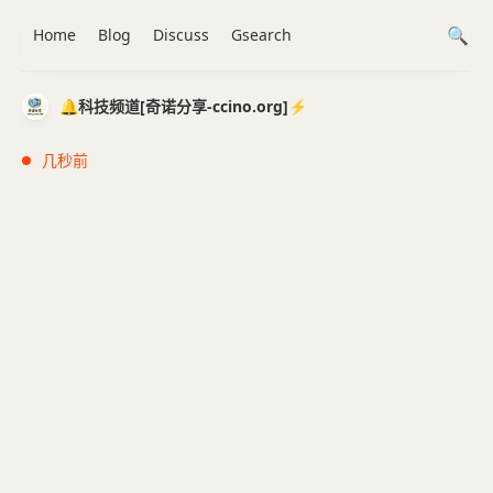
Home
Blog
Discuss
Gsearch
🔔科技频道[奇诺分享-ccino.org]⚡️
几秒前