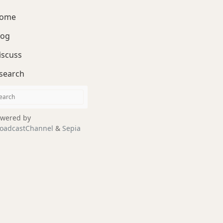
ome
log
iscuss
search
wered by
oadcastChannel
&
Sepia