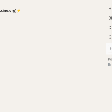
H
no.org]⚡️
B
D
G
Po
Br