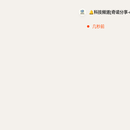
🔔科技频道[奇诺分享-cci
几秒前