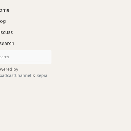
ome
log
iscuss
search
wered by
oadcastChannel
&
Sepia