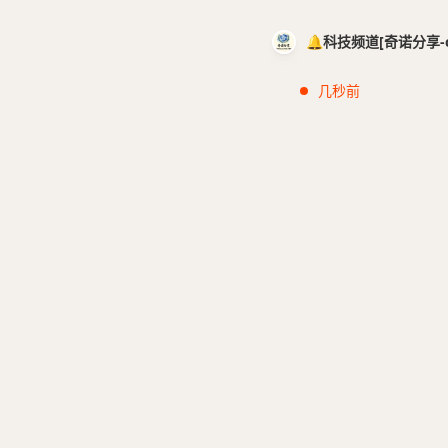
🔔科技频道[奇诺分享-cci
几秒前