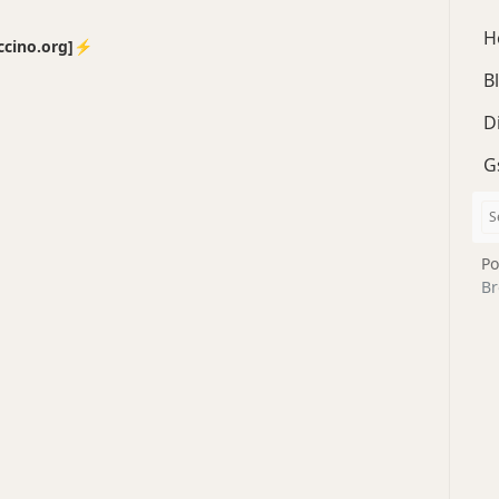
H
no.org]⚡️
B
D
G
Po
Br