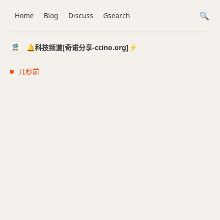
Home
Blog
Discuss
Gsearch
🔔科技频道[奇诺分享-ccino.org]⚡️
几秒前