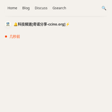
Home
Blog
Discuss
Gsearch
🔔科技频道[奇诺分享-ccino.org]⚡️
几秒前