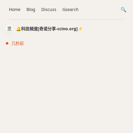
Home
Blog
Discuss
Gsearch
🔔科技频道[奇诺分享-ccino.org]⚡️
几秒前