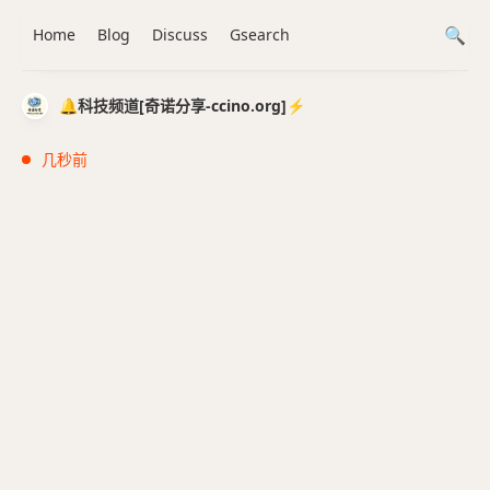
Home
Blog
Discuss
Gsearch
🔔科技频道[奇诺分享-ccino.org]⚡️
几秒前