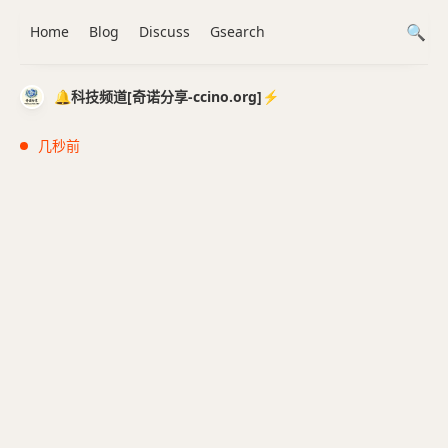
Home
Blog
Discuss
Gsearch
🔔科技频道[奇诺分享-ccino.org]⚡️
几秒前