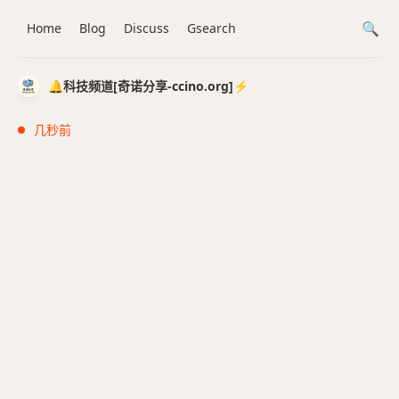
Home
Blog
Discuss
Gsearch
🔔科技频道[奇诺分享-ccino.org]⚡️
几秒前