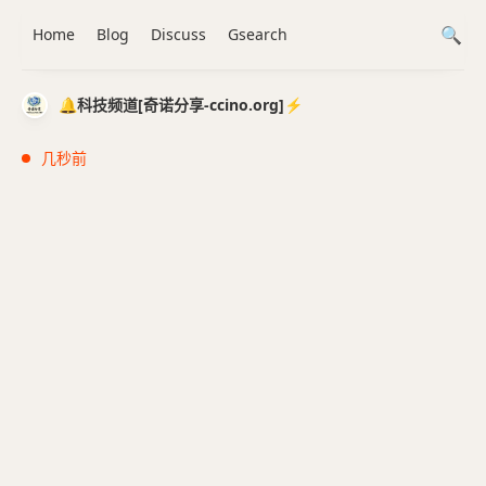
Home
Blog
Discuss
Gsearch
🔔科技频道[奇诺分享-ccino.org]⚡️
几秒前