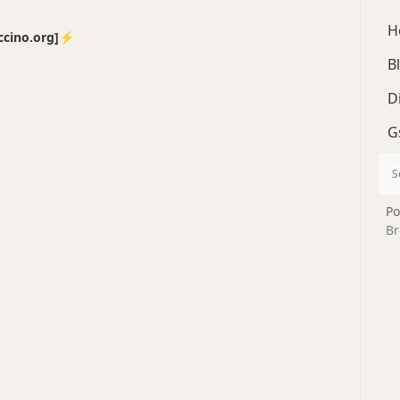
H
no.org]⚡️
B
D
G
Po
Br