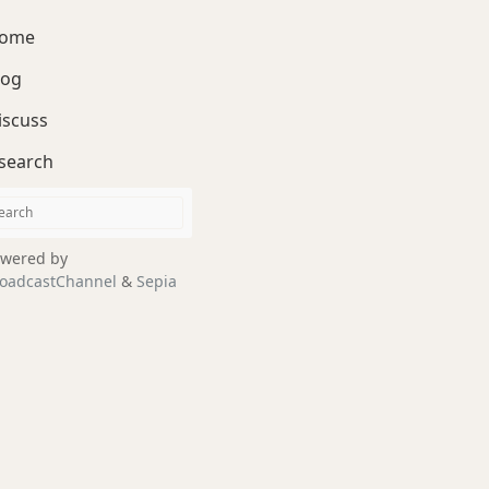
ome
log
iscuss
search
wered by
oadcastChannel
&
Sepia