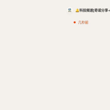
🔔科技频道[奇诺分享-cci
几秒前