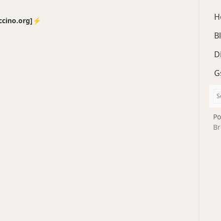
H
no.org]⚡️
B
D
G
Po
Br