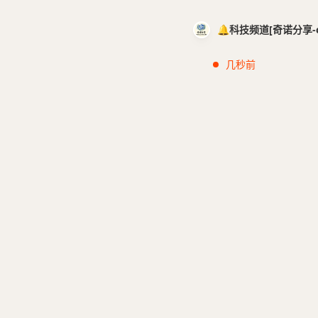
🔔科技频道[奇诺分享-cci
几秒前