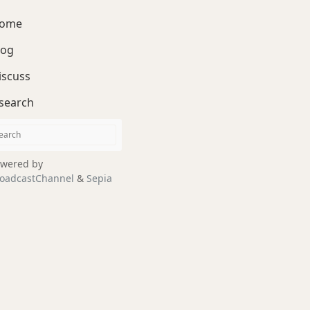
ome
log
iscuss
search
wered by
oadcastChannel
&
Sepia