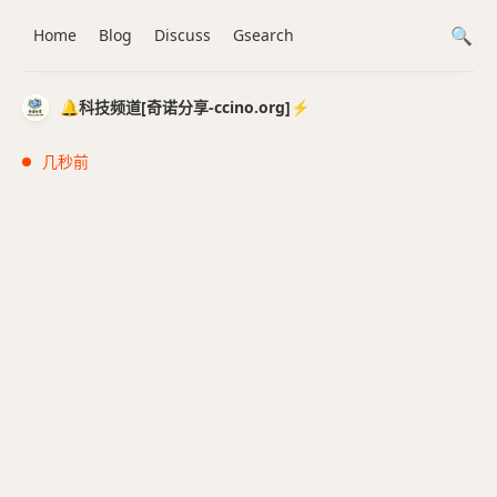
Home
Blog
Discuss
Gsearch
🔔科技频道[奇诺分享-ccino.org]⚡️
几秒前