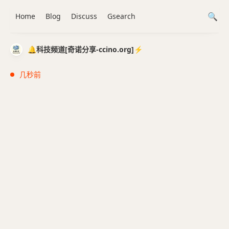
Home
Blog
Discuss
Gsearch
🔔科技频道[奇诺分享-ccino.org]⚡️
几秒前