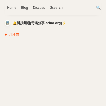
Home
Blog
Discuss
Gsearch
🔔科技频道[奇诺分享-ccino.org]⚡️
几秒前