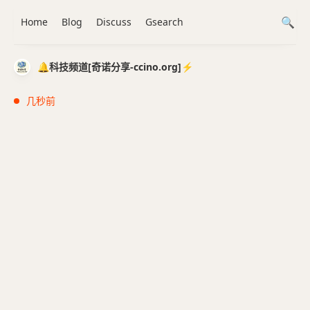
Home
Blog
Discuss
Gsearch
🔔科技频道[奇诺分享-ccino.org]⚡️
几秒前