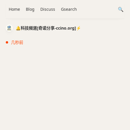
Home
Blog
Discuss
Gsearch
🔔科技频道[奇诺分享-ccino.org]⚡️
几秒前