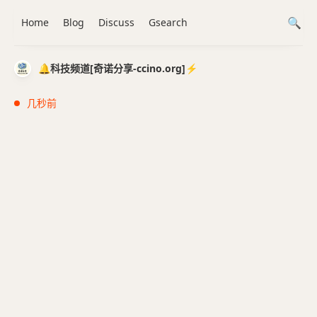
Home
Blog
Discuss
Gsearch
🔔科技频道[奇诺分享-ccino.org]⚡️
几秒前